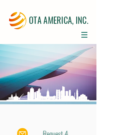
OTA AMERICA, INC.
Request 4