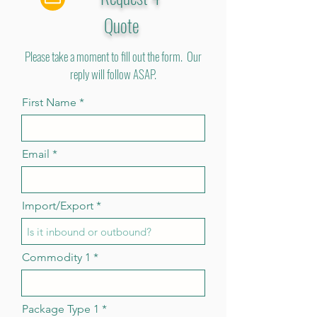
Quote
Please take a moment to fill out the form. Our
reply will follow ASAP.
First Name
Email
Import/Export
Commodity 1
Package Type 1