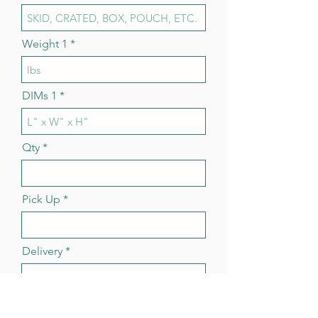
Weight 1
DIMs 1
Qty
Pick Up
Delivery
More Items